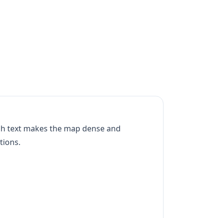
uch text makes the map dense and
tions.