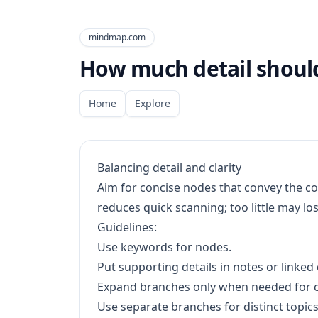
mindmap.com
How much detail should
Home
Explore
Balancing detail and clarity
Aim for concise nodes that convey the 
reduces quick scanning; too little may l
Guidelines:
Use keywords for nodes.
Put supporting details in notes or linke
Expand branches only when needed for cl
Use separate branches for distinct topics