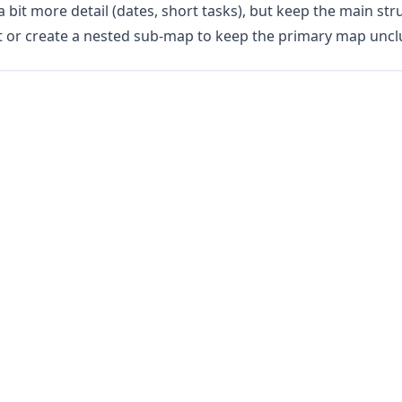
 bit more detail (dates, short tasks), but keep the main stru
t or create a nested sub-map to keep the primary map uncl