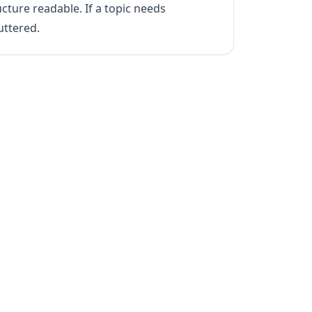
cture readable. If a topic needs
uttered.