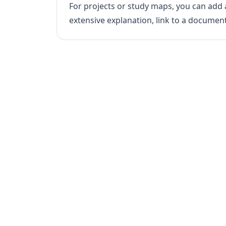
For projects or study maps, you can add a
extensive explanation, link to a documen