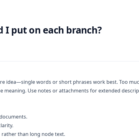
 I put on each branch?
core idea—single words or short phrases work best. Too m
ose meaning. Use notes or attachments for extended descrip
d documents.
arity.
 rather than long node text.