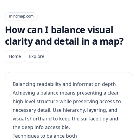
mindmap.com
How can I balance visual
clarity and detail in a map?
Home
Explore
Balancing readability and information depth
Achieving a balance means presenting a clear
high-level structure while preserving access to
necessary detail. Use hierarchy, layering, and
visual shorthand to keep the surface tidy and
the deep info accessible.
Techniques to balance both