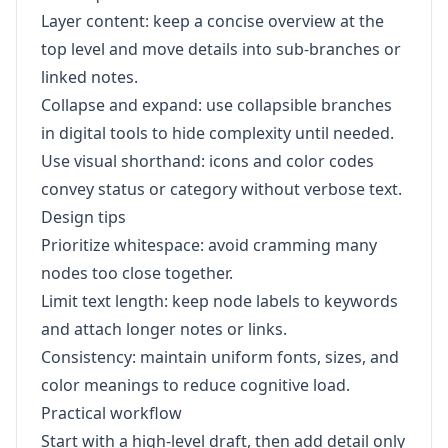
Layer content: keep a concise overview at the
top level and move details into sub-branches or
linked notes.
Collapse and expand: use collapsible branches
in digital tools to hide complexity until needed.
Use visual shorthand: icons and color codes
convey status or category without verbose text.
Design tips
Prioritize whitespace: avoid cramming many
nodes too close together.
Limit text length: keep node labels to keywords
and attach longer notes or links.
Consistency: maintain uniform fonts, sizes, and
color meanings to reduce cognitive load.
Practical workflow
Start with a high-level draft, then add detail only